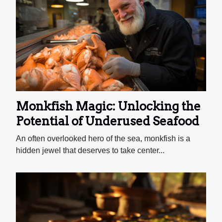
Monkfish Magic: Unlocking the
Potential of Underused Seafood
An often overlooked hero of the sea, monkfish is a
hidden jewel that deserves to take center...