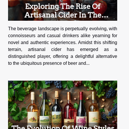
Exploring The Rise Of
Artisanal Cider In The
Beverage Industry
The beverage landscape is perpetually evolving, with
connoisseurs and casual drinkers alike yearning for
novel and authentic experiences. Amidst this shifting
terrain, artisanal cider has emerged as a
distinguished player, offering a delightful alternative
to the ubiquitous presence of beer and...
The Evolution Of Wine Styles