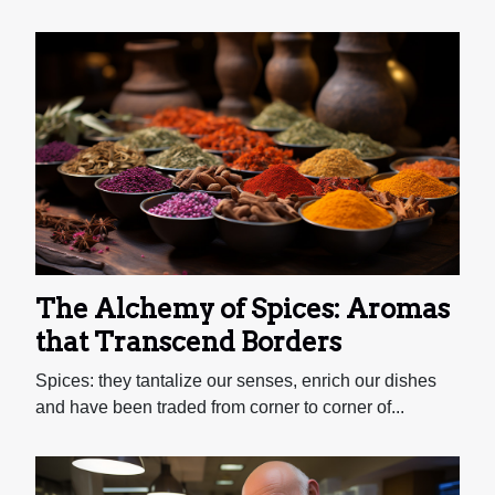
The Alchemy of Spices: Aromas
that Transcend Borders
Spices: they tantalize our senses, enrich our dishes
and have been traded from corner to corner of...