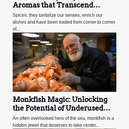
Aromas that Transcend
Borders
Spices: they tantalize our senses, enrich our
dishes and have been traded from corner to corner
of...
Monkfish Magic: Unlocking
the Potential of Underused
Seafood
An often overlooked hero of the sea, monkfish is a
hidden jewel that deserves to take center...