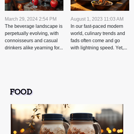
August 1, 2023 11:03 AM
March 29, 2024 2:54 PM
In our fast-paced modern
The beverage landscape is
world, culinary trends and
perpetually evolving, with
fads often come and go
connoisseurs and casual
with lightning speed. Yet,...
drinkers alike yearning for...
FOOD