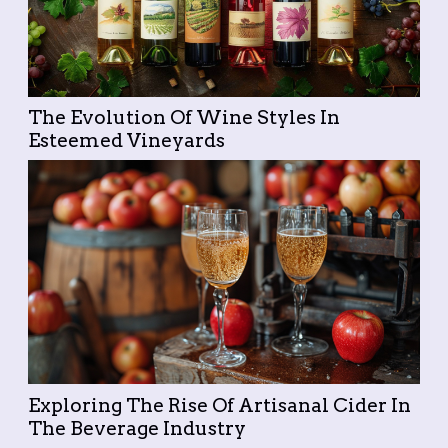
The Evolution Of Wine Styles In
Esteemed Vineyards
Exploring The Rise Of Artisanal Cider In
The Beverage Industry