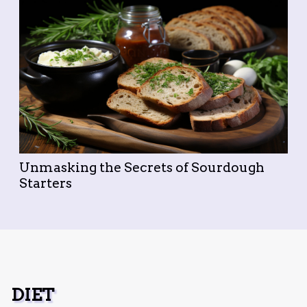
Unmasking the Secrets of Sourdough
Starters
DIET