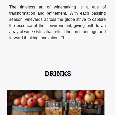
The timeless art of winemaking is a tale of
transformation and refinement. With each passing
season, vineyards across the globe strive to capture
the essence of their environment, giving birth to an
array of wine styles that reflect their rich heritage and
forward-thinking innovation. This...
DRINKS