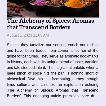
The Alchemy of Spices: Aromas
that Transcend Borders
August 1, 2023 11:03 AM
Spices: they tantalize our senses, enrich our dishes
and have been traded from corner to corner of the
globe for centuries. They serve as aromatic bookmarks
in history, each with its unique blend of taste, tradition
and tale steeped into it. The magic that unfolds when a
mere pinch of spice hits the pan is nothing short of
alchemical. Dive into this fascinating journey through
time, cultures and cuisines; an exploration echoing
'The Alchemy of Spices: Aromas that Transcend
Borders'. This engaging article promises more than
just culinary enlightenment - it's a sensory voyage