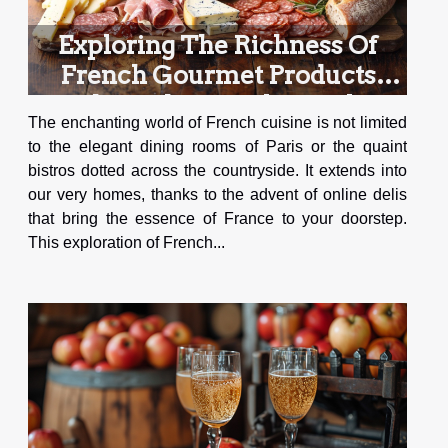
Exploring The Richness Of
French Gourmet Products
Through An Online Deli
The enchanting world of French cuisine is not limited
to the elegant dining rooms of Paris or the quaint
bistros dotted across the countryside. It extends into
our very homes, thanks to the advent of online delis
that bring the essence of France to your doorstep.
This exploration of French...