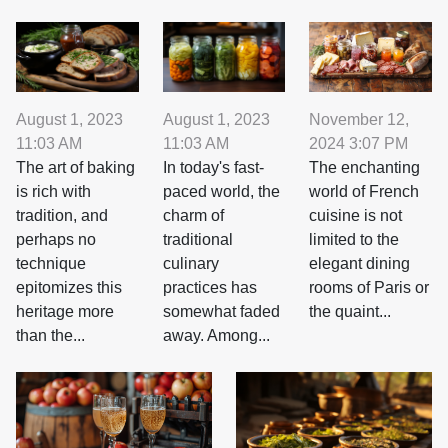
August 1, 2023
August 1, 2023
November 12,
11:03 AM
11:03 AM
2024 3:07 PM
The art of baking
In today's fast-
The enchanting
is rich with
paced world, the
world of French
tradition, and
charm of
cuisine is not
perhaps no
traditional
limited to the
technique
culinary
elegant dining
epitomizes this
practices has
rooms of Paris or
heritage more
somewhat faded
the quaint...
than the...
away. Among...