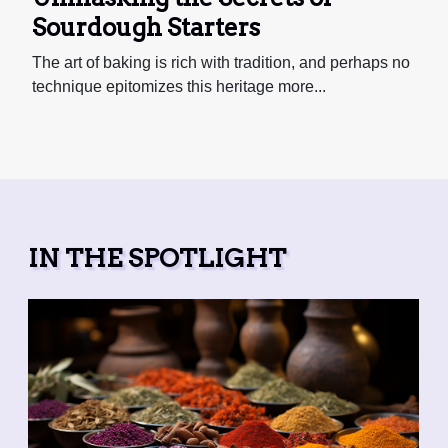
Sourdough Starters
The art of baking is rich with tradition, and perhaps no
technique epitomizes this heritage more...
IN THE SPOTLIGHT