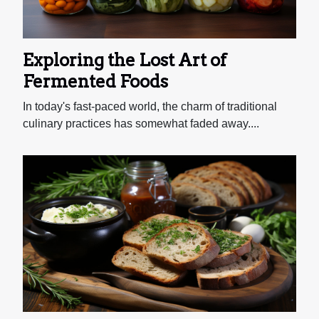
Exploring the Lost Art of
Fermented Foods
In today's fast-paced world, the charm of traditional
culinary practices has somewhat faded away....