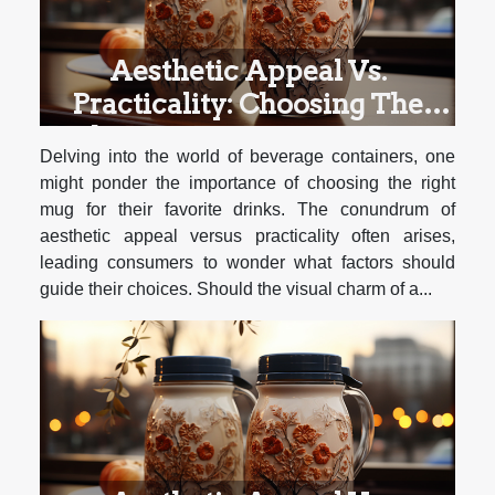
Aesthetic Appeal Vs.
Practicality: Choosing The
Right Mug For Different Types
Delving into the world of beverage containers, one
Of Beverages
might ponder the importance of choosing the right
mug for their favorite drinks. The conundrum of
aesthetic appeal versus practicality often arises,
leading consumers to wonder what factors should
guide their choices. Should the visual charm of a...