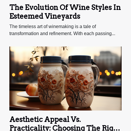
The Evolution Of Wine Styles In
Esteemed Vineyards
The timeless art of winemaking is a tale of
transformation and refinement. With each passing...
Aesthetic Appeal Vs.
Practicality: Choosing The Right