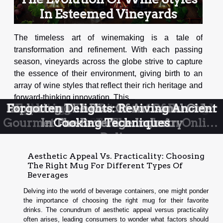
In Esteemed Vineyards
The timeless art of winemaking is a tale of
transformation and refinement. With each passing
season, vineyards across the globe strive to capture
the essence of their environment, giving birth to an
array of wine styles that reflect their rich heritage and
forward-thinking innovation. This...
Exploring The Rise Of Artisanal Cider
Forgotten Delights: Reviving Ancient
Unmasking the Secrets of Sourdough
Exploring the Lost Art of Fermented
Exploring The Richness Of French
Gourmet Products Through An Online
In The Beverage Industry
Cooking Techniques
Starters
Foods
Deli
Aesthetic Appeal Vs. Practicality: Choosing
The Right Mug For Different Types Of
Beverages
Delving into the world of beverage containers, one might ponder
the importance of choosing the right mug for their favorite
drinks. The conundrum of aesthetic appeal versus practicality
often arises, leading consumers to wonder what factors should