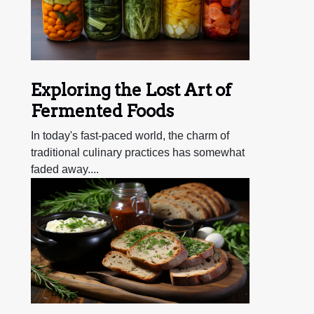
Exploring the Lost Art of
Fermented Foods
In today's fast-paced world, the charm of
traditional culinary practices has somewhat
faded away....