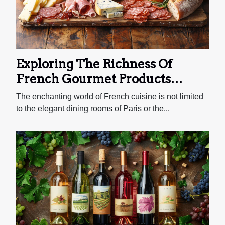
time, developing distinctive flavors that
elevate your bake. The History of Sourdough
Starters Sourdough starters boast a long and
rich history that traces back to ancient...
Exploring The Richness Of
French Gourmet Products
Through An Online Deli
The enchanting world of French cuisine is not limited
to the elegant dining rooms of Paris or the...