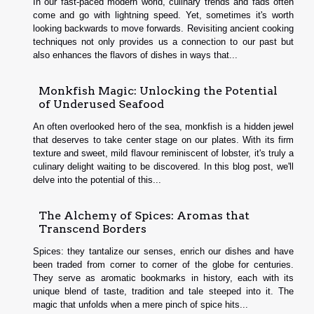
In our fast-paced modern world, culinary trends and fads often
come and go with lightning speed. Yet, sometimes it's worth
looking backwards to move forwards. Revisiting ancient cooking
techniques not only provides us a connection to our past but
also enhances the flavors of dishes in ways that...
Monkfish Magic: Unlocking the Potential
of Underused Seafood
An often overlooked hero of the sea, monkfish is a hidden jewel
that deserves to take center stage on our plates. With its firm
texture and sweet, mild flavour reminiscent of lobster, it's truly a
culinary delight waiting to be discovered. In this blog post, we'll
delve into the potential of this...
The Alchemy of Spices: Aromas that
Transcend Borders
Spices: they tantalize our senses, enrich our dishes and have
been traded from corner to corner of the globe for centuries.
They serve as aromatic bookmarks in history, each with its
unique blend of taste, tradition and tale steeped into it. The
magic that unfolds when a mere pinch of spice hits...