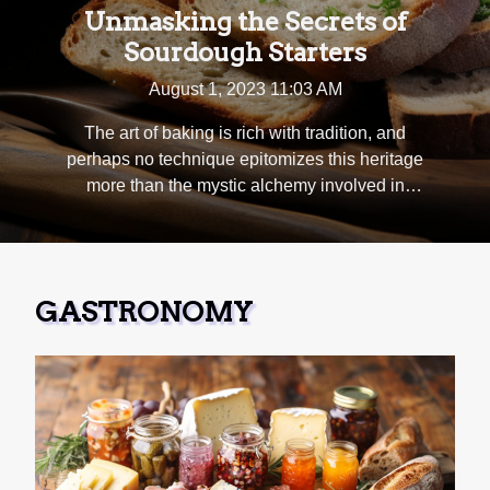
Unmasking the Secrets of
Sourdough Starters
August 1, 2023 11:03 AM
The art of baking is rich with tradition, and
perhaps no technique epitomizes this heritage
more than the mystic alchemy involved in
creating sourdough. Central to its taste, texture
and rise, lies the heart of all sourdough bread -
the starter. This blog post will unmask the
secrets behind these captivating concoctions
GASTRONOMY
that have intrigued bakers for centuries.
Embark on a journey through time as we
investigate what makes each starter unique;
from their complex microbiological nature to
their fascinating fermentation process and
beyond. Get ready to delve deep into
understanding how starters are nurtured over