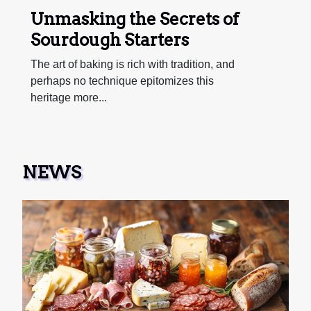
Unmasking the Secrets of
Sourdough Starters
The art of baking is rich with tradition, and
perhaps no technique epitomizes this
heritage more...
NEWS