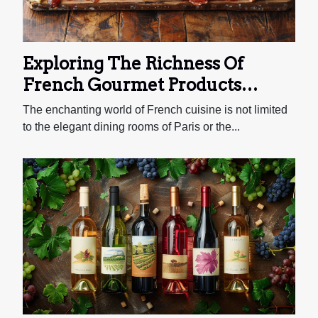
Exploring The Richness Of
French Gourmet Products
Through An Online Deli
The enchanting world of French cuisine is not limited
to the elegant dining rooms of Paris or the...