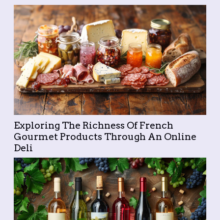
across borders...
Exploring The Richness Of French
Gourmet Products Through An Online
Deli