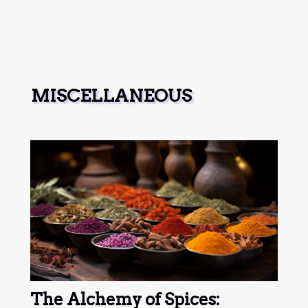
MISCELLANEOUS
The Alchemy of Spices: