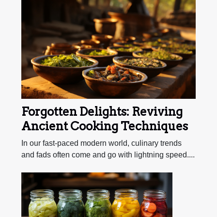
Forgotten Delights: Reviving
Ancient Cooking Techniques
In our fast-paced modern world, culinary trends
and fads often come and go with lightning speed....