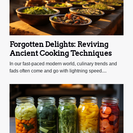
Forgotten Delights: Reviving
Ancient Cooking Techniques
In our fast-paced modern world, culinary trends and
fads often come and go with lightning speed....