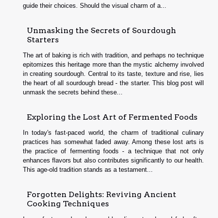
guide their choices. Should the visual charm of a...
Unmasking the Secrets of Sourdough
Starters
The art of baking is rich with tradition, and perhaps no technique
epitomizes this heritage more than the mystic alchemy involved
in creating sourdough. Central to its taste, texture and rise, lies
the heart of all sourdough bread - the starter. This blog post will
unmask the secrets behind these...
Exploring the Lost Art of Fermented Foods
In today's fast-paced world, the charm of traditional culinary
practices has somewhat faded away. Among these lost arts is
the practice of fermenting foods - a technique that not only
enhances flavors but also contributes significantly to our health.
This age-old tradition stands as a testament...
Forgotten Delights: Reviving Ancient
Cooking Techniques