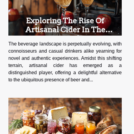
Exploring The Rise Of
Artisanal Cider In The
Beverage Industry
The beverage landscape is perpetually evolving, with
connoisseurs and casual drinkers alike yearning for
novel and authentic experiences. Amidst this shifting
terrain, artisanal cider has emerged as a
distinguished player, offering a delightful alternative
to the ubiquitous presence of beer and...