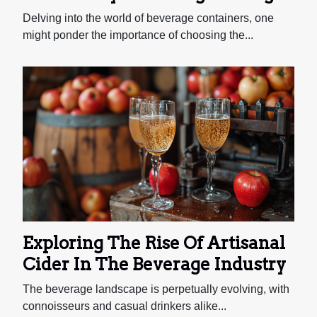
Mug For Different Types Of
Delving into the world of beverage containers, one
Beverages
might ponder the importance of choosing the...
Exploring The Rise Of Artisanal
Cider In The Beverage Industry
The beverage landscape is perpetually evolving, with
connoisseurs and casual drinkers alike...