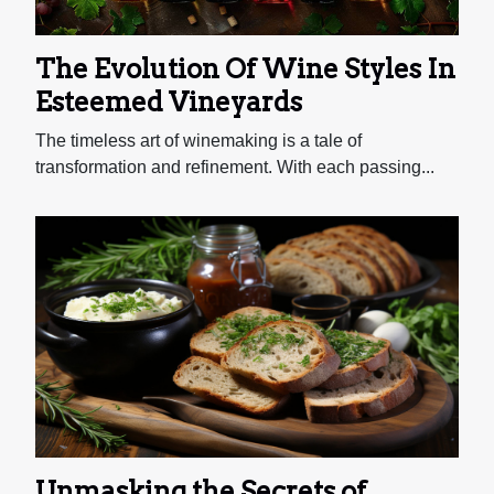
The Evolution Of Wine Styles In
Esteemed Vineyards
The timeless art of winemaking is a tale of
transformation and refinement. With each passing...
Unmasking the Secrets of