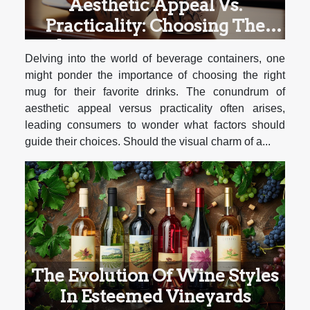
Aesthetic Appeal Vs.
Practicality: Choosing The
Right Mug For Different Types
Delving into the world of beverage containers, one
Of Beverages
might ponder the importance of choosing the right
mug for their favorite drinks. The conundrum of
aesthetic appeal versus practicality often arises,
leading consumers to wonder what factors should
guide their choices. Should the visual charm of a...
The Evolution Of Wine Styles
In Esteemed Vineyards